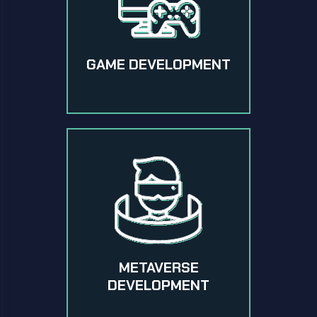
GAME DEVELOPMENT
METAVERSE
DEVELOPMENT