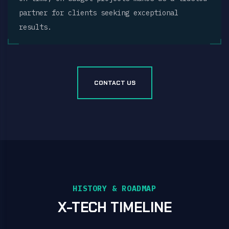
partner for clients seeking exceptional
results.
CONTACT US
HISTORY & ROADMAP
X-TECH TIMELINE