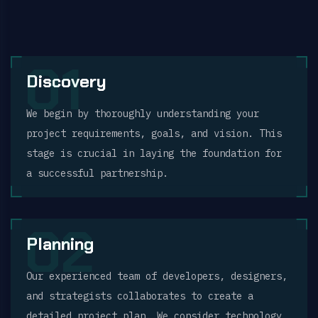
01
Discovery
We begin by thoroughly understanding your
project requirements, goals, and vision. This
stage is crucial in laying the foundation for
a successful partnership.
02
Planning
Our experienced team of developers, designers,
and strategists collaborates to create a
detailed project plan. We consider technology