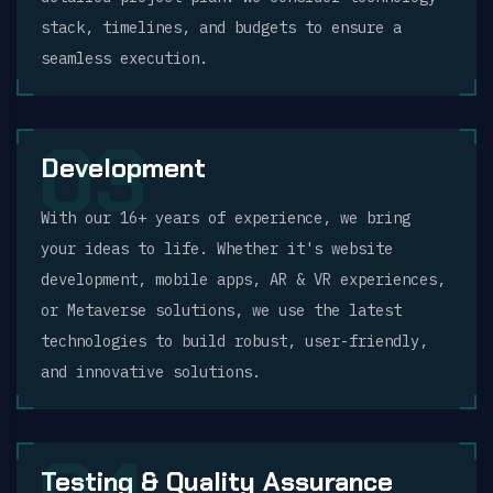
stack, timelines, and budgets to ensure a
seamless execution.
03
Development
With our 16+ years of experience, we bring
your ideas to life. Whether it's website
development, mobile apps, AR & VR experiences,
or Metaverse solutions, we use the latest
technologies to build robust, user-friendly,
and innovative solutions.
Testing & Quality Assurance