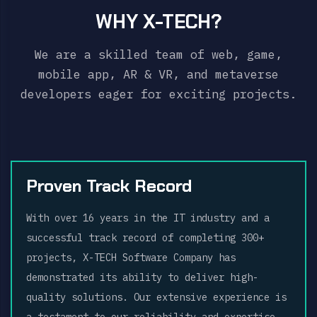
WHY X-TECH?
We are a skilled team of web, game,
mobile app, AR & VR, and metaverse
developers eager for exciting projects.
Proven Track Record
With over 16 years in the IT industry and a
successful track record of completing 300+
projects, X-TECH Software Company has
demonstrated its ability to deliver high-
quality solutions. Our extensive experience is