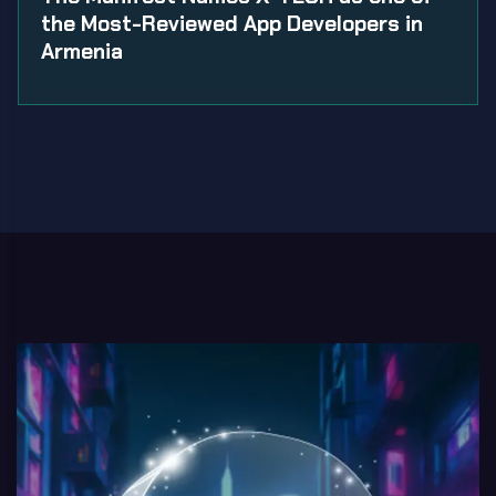
the Most-Reviewed App Developers in
Armenia