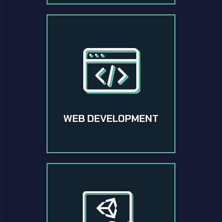
WEB DEVELOPMENT