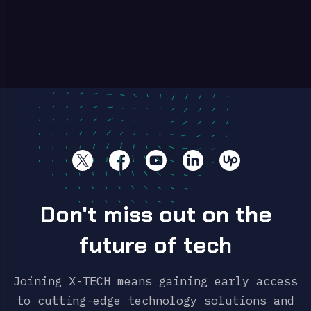
Don't miss out on the
future of tech
Joining X-TECH means gaining early access
to cutting-edge technology solutions and