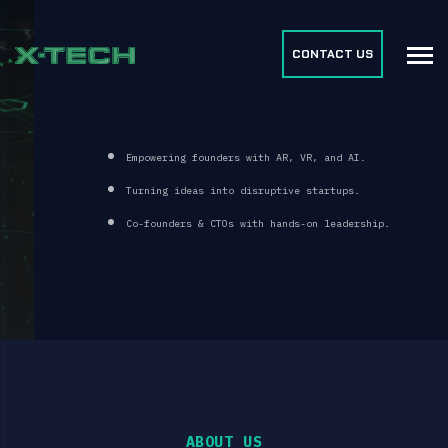
CONTACT US
FUELING FOUNDER-LED DISRUPTION
Empowering founders with AR, VR, and AI.
Turning ideas into disruptive startups.
Co-founders & CTOs with hands-on leadership.
BOOK A FREE CONSULTATION
ABOUT US