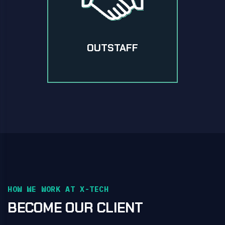
OUTSTAFF
HOW WE WORK AT X-TECH
BECOME OUR CLIENT