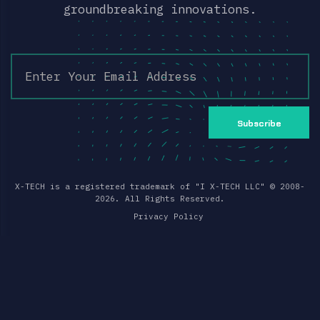
groundbreaking innovations.
Subscribe
X-TECH is a registered trademark of "I X-TECH LLC" ©
2008
-
2026
. All Rights Reserved.
Privacy Policy