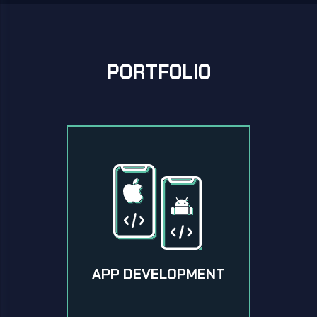
PORTFOLIO
APP DEVELOPMENT