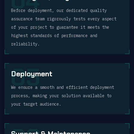
04
Before deployment, our dedicated quality
assurance team rigorously tests every aspect
of your project to guarantee it meets the
highest standards of performance and
reliability.
05
Deployment
We ensure a smooth and efficient deployment
process, making your solution available to
your target audience.
Support & Maintenance