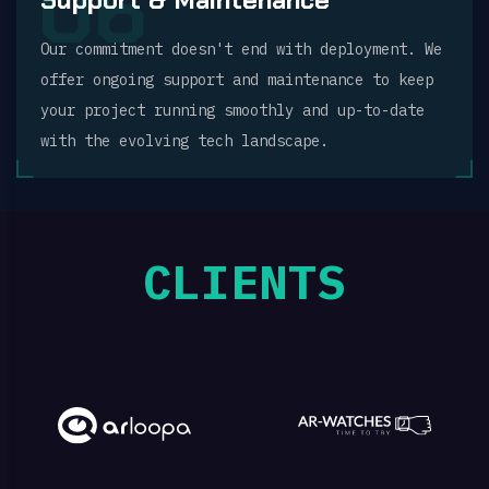
06
Our commitment doesn't end with deployment. We
offer ongoing support and maintenance to keep
your project running smoothly and up-to-date
with the evolving tech landscape.
CLIENTS