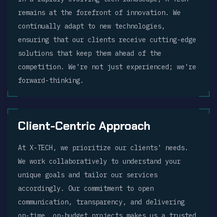
remains at the forefront of innovation. We
continually adapt to new technologies,
ensuring that our clients receive cutting-edge
solutions that keep them ahead of the
competition. We're not just experienced; we're
forward-thinking.
Client-Centric Approach
At X-TECH, we prioritize our clients' needs.
We work collaboratively to understand your
unique goals and tailor our services
accordingly. Our commitment to open
communication, transparency, and delivering
on-time, on-budget projects makes us a trusted