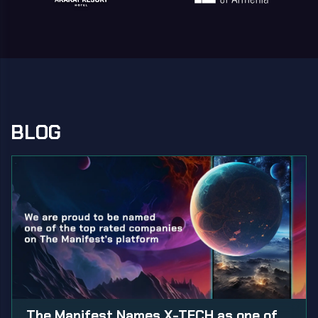
BLOG
The Manifest Names X-TECH as one of