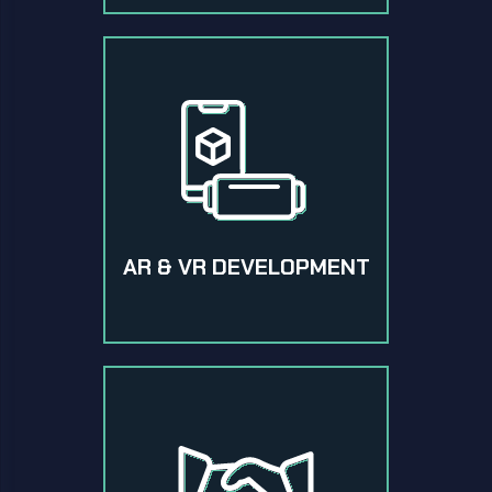
AR & VR DEVELOPMENT