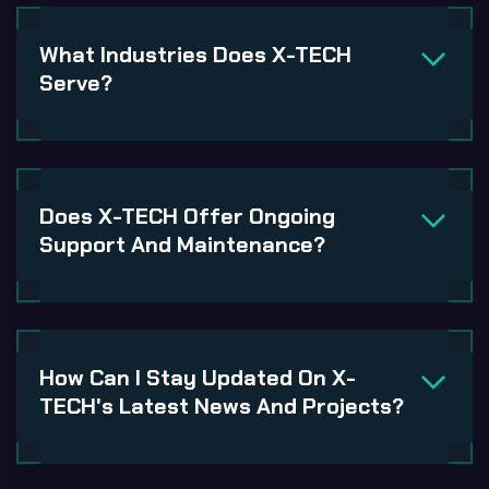
What Industries Does X-TECH
Serve?
Does X-TECH Offer Ongoing
Support And Maintenance?
How Can I Stay Updated On X-
TECH's Latest News And Projects?