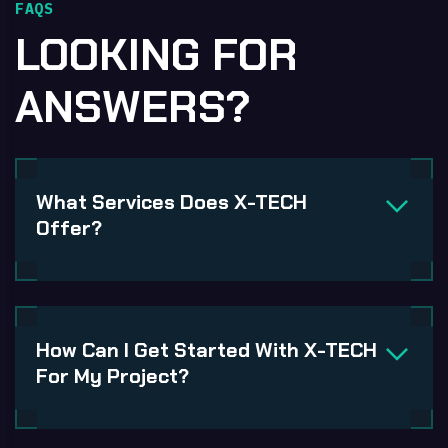
FAQS
LOOKING FOR
ANSWERS?
What Services Does X-TECH
Offer?
How Can I Get Started With X-TECH
For My Project?