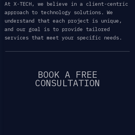
At X-TECH, we believe in a client-centric
approach to technology solutions. We
understand that each project is unique,
and our goal is to provide tailored
services that meet your specific needs.
BOOK A FREE
CONSULTATION