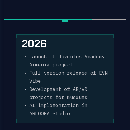
2026
Launch of Juventus Academy
Armenia project
Full version release of EVN
Vibe
Development of AR/VR
projects for museums
AI implementation in
ARLOOPA Studio