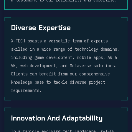
a testament to our reliability and expertise.
Diverse Expertise
X-TECH boasts a versatile team of experts
skilled in a wide range of technology domains,
including game development, mobile apps, AR &
VR, web development, and Metaverse solutions.
Clients can benefit from our comprehensive
knowledge base to tackle diverse project
requirements.
Innovation And Adaptability
In a rapidly evolving tech landscape, X-TECH